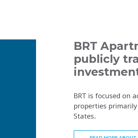
BRT Apartm
publicly tr
investment
BRT is focused on a
properties primaril
States.
READ MORE ABOUT