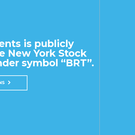
nts is publicly
he New York Stock
der symbol “BRT”.
ONS