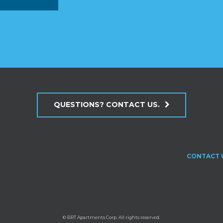
QUESTIONS? CONTACT US.
CONTACT 
© BRT Apartments Corp. All rights reserved.