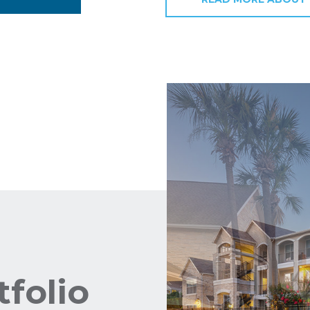
tfolio