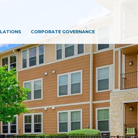
ELATIONS
CORPORATE GOVERNANCE