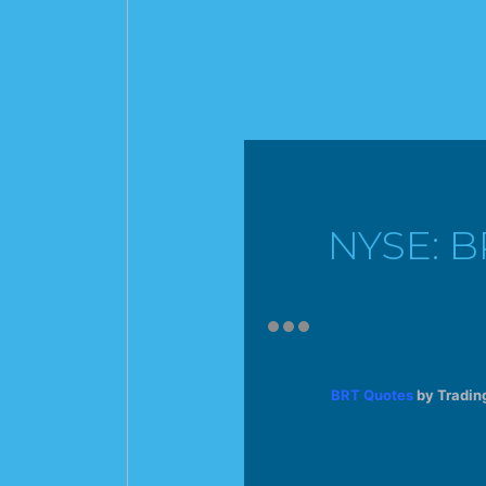
NYSE: B
BRT Quotes
by Tradin