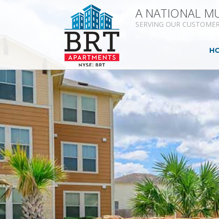
A NATIONAL MU
SERVING OUR CUSTOMER
H