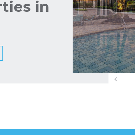
ties in