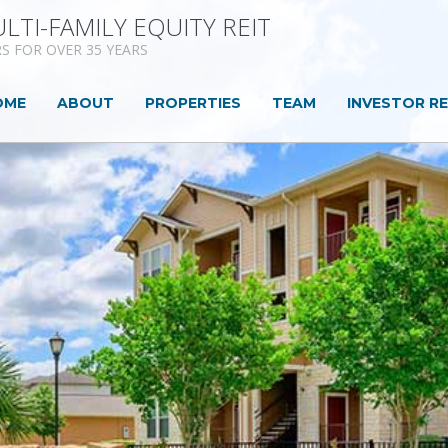
LTI-FAMILY EQUITY REIT
S FOR OVER 35 YEARS
(CURRENT)
OME
ABOUT
PROPERTIES
TEAM
INVESTOR R