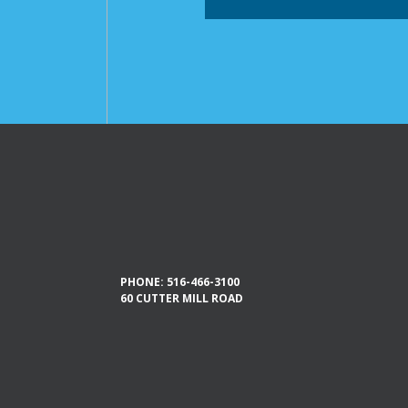
PHONE:
516-466-3100
60 CUTTER MILL ROAD