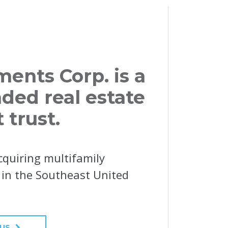
ents Corp. is a
aded real estate
 trust.
cquiring multifamily
y in the Southeast United
 US