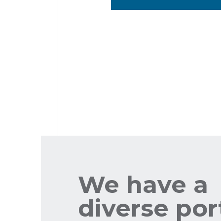
We have a
diverse por