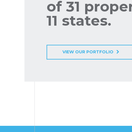
of 31 proper
11 states.
VIEW OUR PORTFOLIO