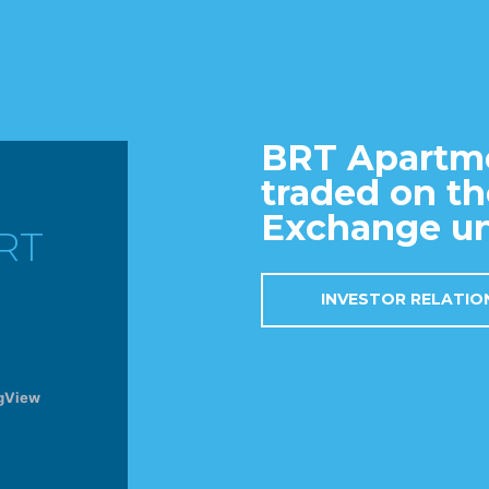
BRT Apartme
traded on t
Exchange un
RT
INVESTOR RELATI
gView