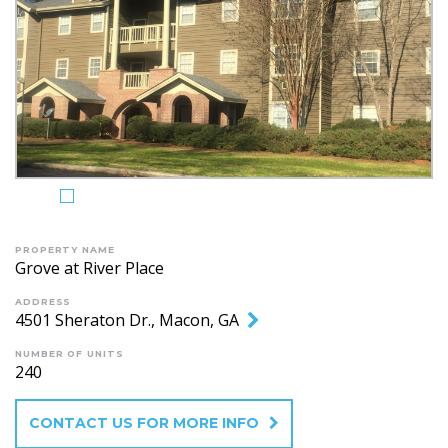
PROPERTY NAME
Grove at River Place
ADDRESS
4501 Sheraton Dr., Macon, GA
NUMBER OF UNITS
240
CONTACT US FOR MORE INFO