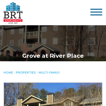
Grove at River Place
HOME
/
PROPERTIES
/
MULTI-FAMILY