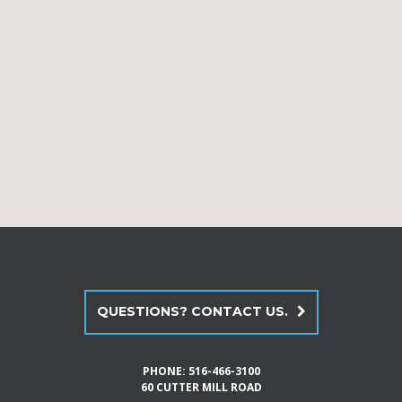
QUESTIONS? CONTACT US.
PHONE:
516-466-3100
60 CUTTER MILL ROAD